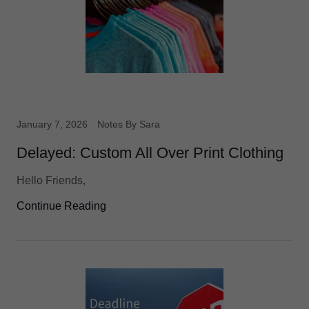
January 7, 2026
Notes By Sara
Delayed: Custom All Over Print Clothing
Hello Friends,
Continue Reading