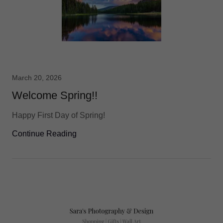
March 20, 2026
Welcome Spring!!
Happy First Day of Spring!
Continue Reading