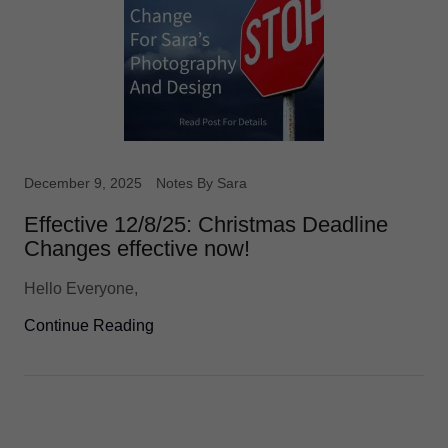
December 9, 2025
Notes By Sara
Effective 12/8/25: Christmas Deadline
Changes effective now!
Hello Everyone,
Continue Reading