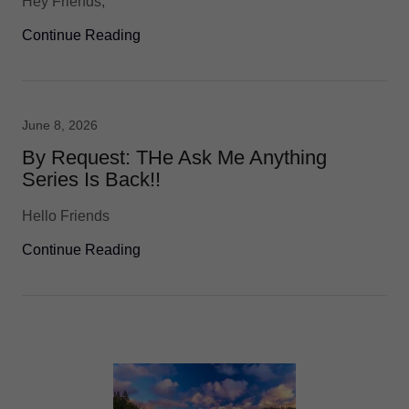
Hey Friends,
Continue Reading
June 8, 2026
By Request: THe Ask Me Anything
Series Is Back!!
Hello Friends
Continue Reading