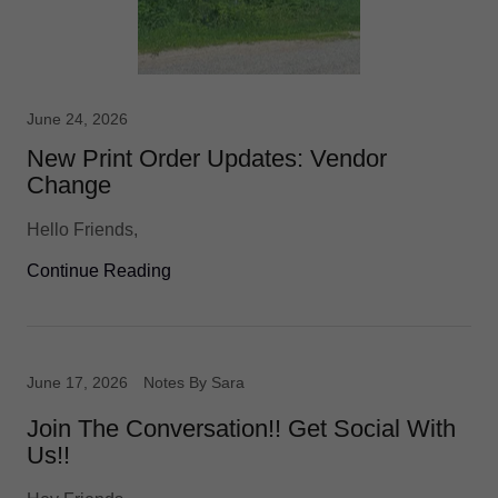
June 24, 2026
New Print Order Updates: Vendor
Change
Hello Friends,
Continue Reading
June 17, 2026
Notes By Sara
Join The Conversation!! Get Social With
Us!!