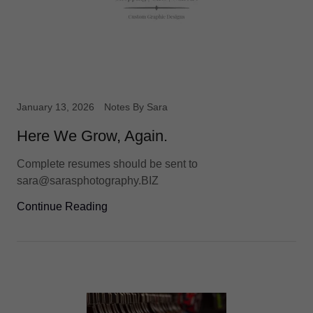
January 13, 2026
Notes By Sara
Here We Grow, Again.
Complete resumes should be sent to
sara@sarasphotography.BIZ
Continue Reading