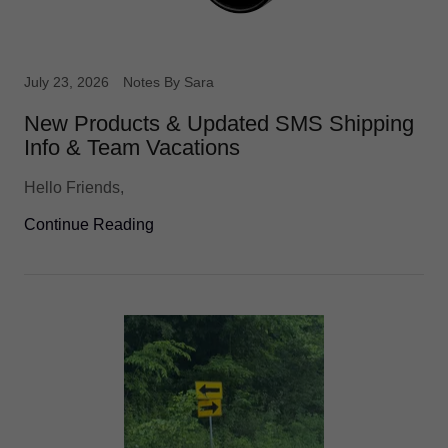
July 23, 2026
Notes By Sara
New Products & Updated SMS Shipping
Info & Team Vacations
Hello Friends,
Continue Reading