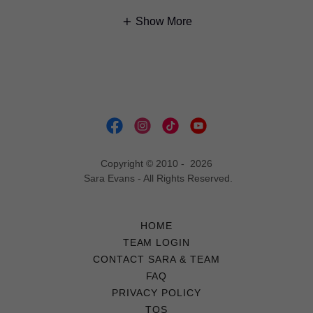
Show More
Copyright © 2010 - 2026
Sara Evans - All Rights Reserved.
HOME
TEAM LOGIN
CONTACT SARA & TEAM
FAQ
PRIVACY POLICY
TOS