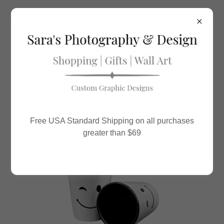
All Posts
Fun Fact Friday
Notes By Sara
Free USA Standard Shipping on all purchases
QOTD / QOTW
greater than $69