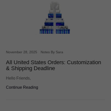
November 28, 2025
Notes By Sara
All United States Orders: Customization
& Shipping Deadline
Hello Friends,
Continue Reading