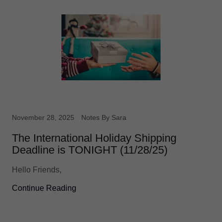
November 28, 2025
Notes By Sara
The International Holiday Shipping
Deadline is TONIGHT (11/28/25)
Hello Friends,
Continue Reading