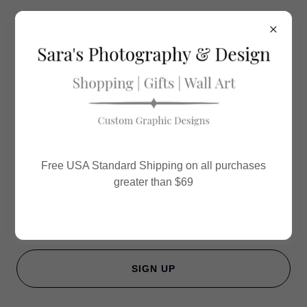
Sara's Photography & Design
VIP Newsletter
Sign up to hear from us about specials, sales, and
Free USA Standard Shipping on all purchases
events.
greater than $69
Email
SIGN UP