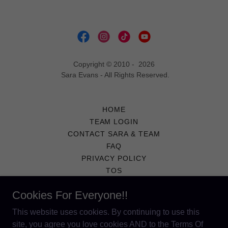
Copyright © 2010 - 2026
Sara Evans - All Rights Reserved.
HOME
TEAM LOGIN
CONTACT SARA & TEAM
FAQ
PRIVACY POLICY
TOS
COPYRIGHT NOTICE
Cookies For Everyone!!
PRIVACY POLICY
TERMS AND CONDITIONS
This website uses cookies. By continuing to use this
site, you agree you love cookies AND to the Terms Of